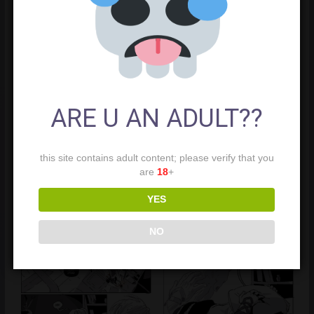
ARE U AN ADULT??
this site contains adult content; please verify that you
are
18
+
YES
NO