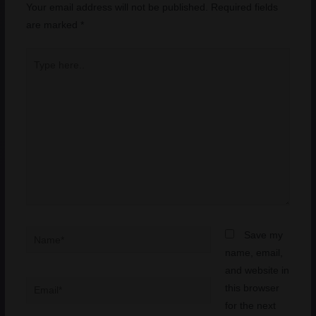
Your email address will not be published.
Required fields
are marked
*
Type
here..
Name*
Save my
name, email,
and website in
Email*
this browser
for the next