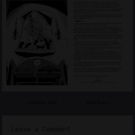
Post
←
Previous Post
Next Post
→
navigation
Leave a Comment