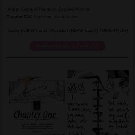
Ships:
Zagreus/Thanatos; Zagreus/Achilles
Chapter CW:
Rejection, masturbation
Twitter (NSFW-trans)
|
Pillowfort (NSFW-trans)
|
TUMBLR (16+)
Download Chapter 1 (Trans) PDF