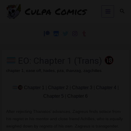
Skip
Culpa Comics
Sear
to
Main
content
Menu
EO: Chapter 1 (Trans)
chapter 1
,
ease off
,
hades
,
pza
,
thanzag
,
zagchilles
Chapter 1
|
Chapter 2
|
Chapter 3
|
Chapter 4
|
Chapter 5
|
Chapter 6
After rejecting Thanatos’ advances, Zagreus finds solace from
his regret in his mentor and close friend Achilles, who is equally
weighed down by regrets of his own. Zagreus is transgender.