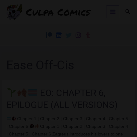
Skip
Culpa Comics
Sear
to
Main
content
Menu
Ease Off-Cis
EO: CHAPTER 6,
EPILOGUE (ALL VERSIONS)
Chapter 1 | Chapter 2 | Chapter 3 | Chapter 4 | Chapter 5
| Chapter 6
Chapter 1 | Chapter 2 | Chapter 3 | Chapter 4
| Chapter 5 | Chapter 6 Zagreus introduces his lovers to one