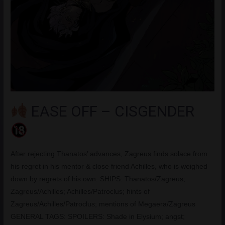
EASE OFF – CISGENDER
After rejecting Thanatos’ advances, Zagreus finds solace from
his regret in his mentor & close friend Achilles, who is weighed
down by regrets of his own. SHIPS: Thanatos/Zagreus;
Zagreus/Achilles; Achilles/Patroclus; hints of
Zagreus/Achilles/Patroclus; mentions of Megaera/Zagreus
GENERAL TAGS: SPOILERS: Shade in Elysium; angst;