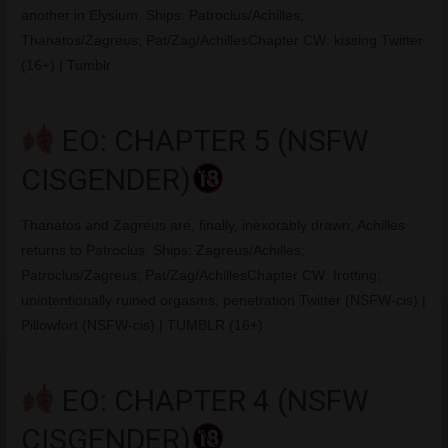
another in Elysium. Ships: Patroclus/Achilles;
Thanatos/Zagreus; Pat/Zag/AchillesChapter CW: kissing Twitter
(16+) | Tumblr
EO: CHAPTER 5 (NSFW
CISGENDER)
Thanatos and Zagreus are, finally, inexorably drawn; Achilles
returns to Patroclus. Ships: Zagreus/Achilles;
Patroclus/Zagreus; Pat/Zag/AchillesChapter CW: frotting;
unintentionally ruined orgasms; penetration Twitter (NSFW-cis) |
Pillowfort (NSFW-cis) | TUMBLR (16+)
EO: CHAPTER 4 (NSFW
CISGENDER)