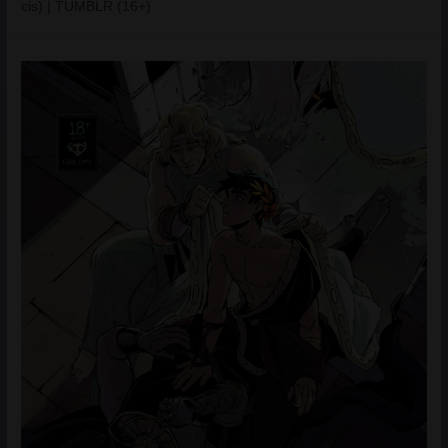
cis) | TUMBLR (16+)