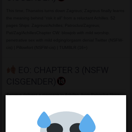
This time, Thanatos turns down Zagreus; Zagreus finally learns
the meaning behind “risk it all” from a reluctant Achilles. 52
pages Ships: Zagreus/Achilles; Patroclus/Zagreus;
Pat/Zag/AchillesChapter CW: blowjob with mild worship.
penetrative sex with mild edging/orgasm denial Twitter (NSFW-
cis) | Pillowfort (NSFW-cis) | TUMBLR (16+)
EO: CHAPTER 3 (NSFW
CISGENDER)
Zagreus delivers a message to Achilles, from Patroclus Ships:
Zagreus/Achilles; Patroclus/Zagreus; Pat/Zag/AchillesChapter
CW: Rejection, masturbation Twitter (NSFW-cis) | Pillowfort
(NSFW-cis) | TUMBLR (16+)