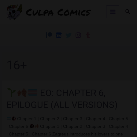
Skip
Culpa Comics
Sear
to
Main
content
Menu
16+
EO: CHAPTER 6,
EPILOGUE (ALL VERSIONS)
Chapter 1 | Chapter 2 | Chapter 3 | Chapter 4 | Chapter 5
| Chapter 6
Chapter 1 | Chapter 2 | Chapter 3 | Chapter 4
| Chapter 5 | Chapter 6 Zagreus introduces his lovers to one