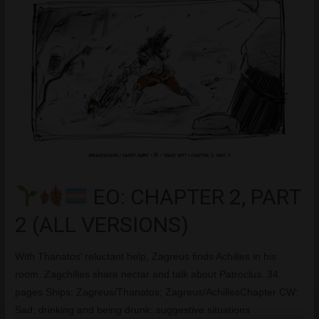
EO: CHAPTER 2, PART
2 (ALL VERSIONS)
With Thanatos’ reluctant help, Zagreus finds Achilles in his
room. Zagchilles share nectar and talk about Patroclus. 34
pages Ships: Zagreus/Thanatos; Zagreus/AchillesChapter CW:
Sad; drinking and being drunk; suggestive situations