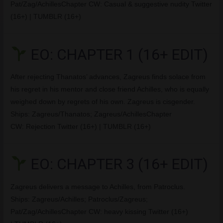
Pat/Zag/AchillesChapter CW: Casual & suggestive nudity Twitter
(16+) | TUMBLR (16+)
EO: CHAPTER 1 (16+ EDIT)
After rejecting Thanatos’ advances, Zagreus finds solace from
his regret in his mentor and close friend Achilles, who is equally
weighed down by regrets of his own. Zagreus is cisgender.
Ships: Zagreus/Thanatos; Zagreus/AchillesChapter
CW: Rejection Twitter (16+) | TUMBLR (16+)
EO: CHAPTER 3 (16+ EDIT)
Zagreus delivers a message to Achilles, from Patroclus.
Ships: Zagreus/Achilles; Patroclus/Zagreus;
Pat/Zag/AchillesChapter CW: heavy kissing Twitter (16+)