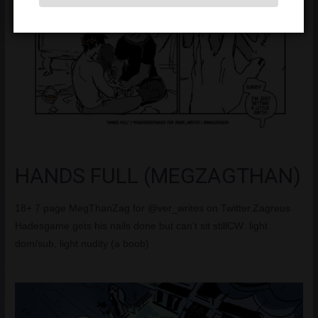
HANDS FULL (MEGZAGTHAN)
18+ 7 page MegThanZag for @ver_writes on Twitter.Zagreus
Hadesgame gets his nails done but can’t sit stillCW: light
dom/sub, light nudity (a boob)