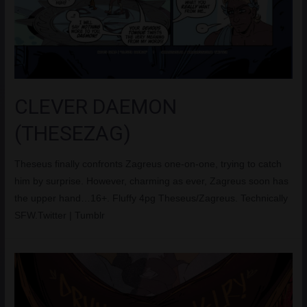
CLEVER DAEMON
(THESEZAG)
Theseus finally confronts Zagreus one-on-one, trying to catch
him by surprise. However, charming as ever, Zagreus soon has
the upper hand…16+. Fluffy 4pg Theseus/Zagreus. Technically
SFW.Twitter | Tumblr