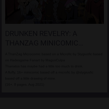
DRUNKEN REVELRY: A
THANZAG MINICOMIC…
A ThanZag Microcomic based on a Microfic by Stygiusfic based
on Hadesgame Fanart by MagusCulpa
Thanatos has maybe had a little too much to drink.
A fluffy, 16+ minicomic based off a microfic by @stygiusfic
based off a little drawing of mine.
(16+, 8 pages, Aug 2021)