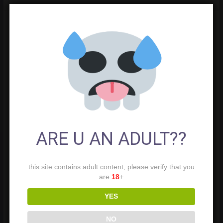
ARE U AN ADULT??
this site contains adult content; please verify that you
are
18
+
YES
NO