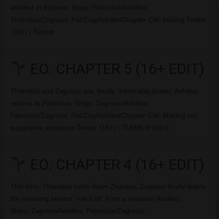
another in Elysium. Ships: Patroclus/Achilles;
Thanatos/Zagreus; Pat/Zag/AchillesChapter CW: kissing Twitter
(16+) | Tumblr
EO: CHAPTER 5 (16+ EDIT)
Thanatos and Zagreus are, finally, inexorably drawn; Achilles
returns to Patroclus. Ships: Zagreus/Achilles;
Patroclus/Zagreus; Pat/Zag/AchillesChapter CW: Making out,
suggestive situations Twitter (16+) | TUMBLR (16+)
EO: CHAPTER 4 (16+ EDIT)
This time, Thanatos turns down Zagreus; Zagreus finally learns
the meaning behind “risk it all” from a reluctant Achilles.
Ships: Zagreus/Achilles; Patroclus/Zagreus;