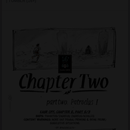
| TUMBLR (16+)